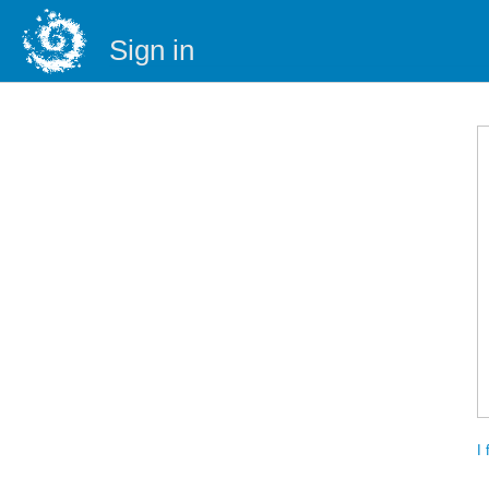
Sign in
I