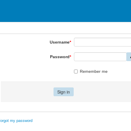
Username
*
Password
*
Remember me
 forgot my password