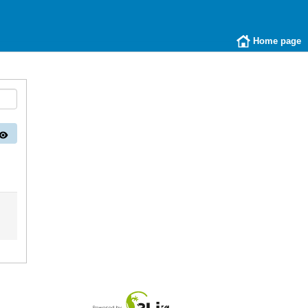
Home page